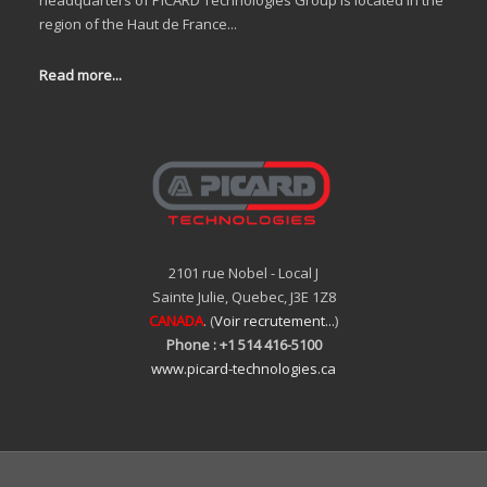
headquarters of PICARD Technologies Group is located in the
region of the Haut de France...
Read more...
2101 rue Nobel - Local J
Sainte Julie, Quebec, J3E 1Z8
CANADA
. (
Voir recrutement...
)
Phone : +1 514 416-5100
www.picard-technologies.ca