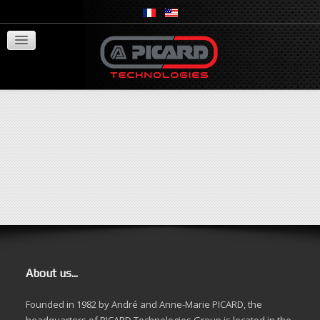
Springseal
Activity field
Recruitment
Contact
Search Terms:
Search
About us...
Founded in 1982 by André and Anne-Marie PICARD, the